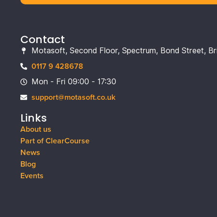
Contact
Motasoft, Second Floor, Spectrum, Bond Street, Br
0117 9 428678
Mon - Fri 09:00 - 17:30
support@motasoft.co.uk
Links
About us
Part of ClearCourse
News
Blog
Events