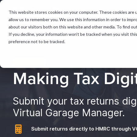
This website stores cookies on your computer. These cookies are u
Features &
allow us to remember you. We use this information in order to impr
about our visitors both on this website and other media. To find ou
If you decline, your information won’t be tracked when you visit th
Home
Virtual Garage Manager
Making Tax Digital
preference not to be tracked.
VGM FEATURE
Making Tax Digi
Submit your tax returns digi
Virtual Garage Manager.
Submit returns directly to HMRC through 