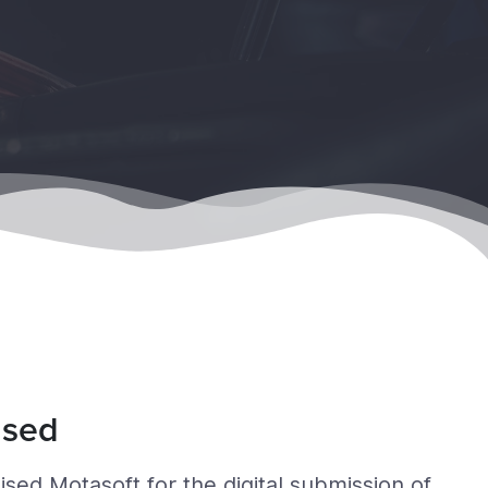
ised
ed Motasoft for the digital submission of