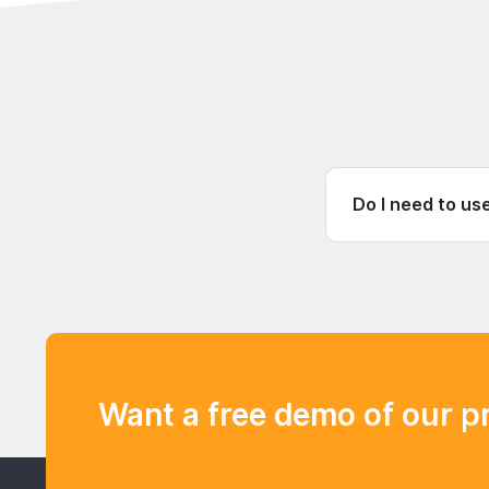
Do I need to us
Want a free demo of our p