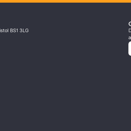
istol BS1 3LG
D
a