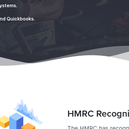
systems.
and Quickbooks.
HMRC Recogn
The HMRC has recognis