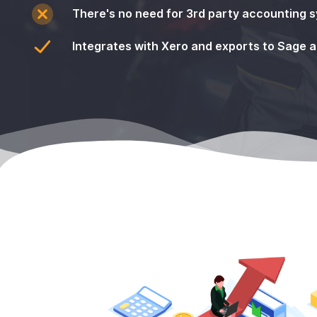
There's no need for 3rd party accounting 
Integrates with Xero and exports to Sage 