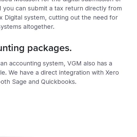
 you can submit a tax return directly from
Digital system, cutting out the need for
systems altogether.
unting packages.
g an accounting system, VGM also has a
le. We have a direct integration with Xero
 both Sage and Quickbooks.