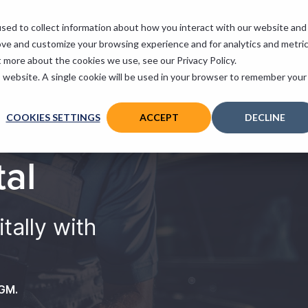
sed to collect information about how you interact with our website and
 Services
Support
Contact
ove and customize your browsing experience and for analytics and metri
t more about the cookies we use, see our Privacy Policy.
is website. A single cookie will be used in your browser to remember your
COOKIES SETTINGS
ACCEPT
DECLINE
tal
tally with
VGM.