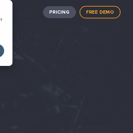
PRICING
FREE DEMO
cs