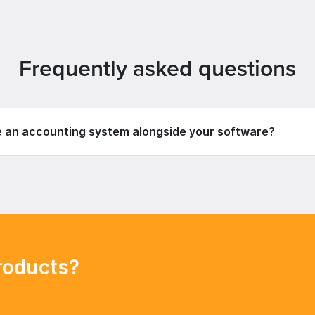
Frequently asked questions
e an accounting system alongside your software?
roducts?