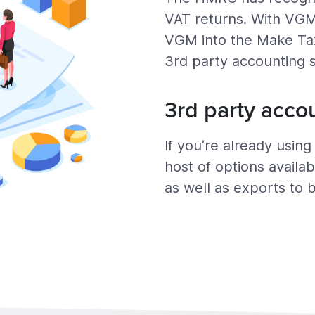
VAT returns. With VGM
VGM into the Make Tax 
3rd party accounting 
3rd party acco
If you’re already usin
host of options availab
as well as exports to