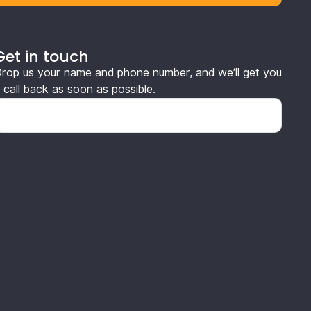
Get in touch
rop us your name and phone number, and we’ll get you
 call back as soon as possible.