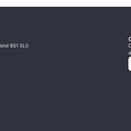
istol BS1 3LG
D
a