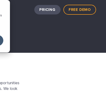
PRICING
FREE DEMO
cs
portunities
s. We look