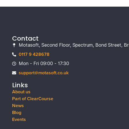
Contact
Motasoft, Second Floor, Spectrum, Bond Street, Br
0117 9 428678
Mon - Fri 09:00 - 17:30
support@motasoft.co.uk
Links
About us
Part of ClearCourse
News
Blog
Events