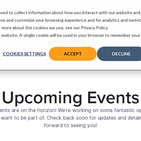
sed to collect information about how you interact with our website and
 Services
Support
Contact
ove and customize your browsing experience and for analytics and metri
t more about the cookies we use, see our Privacy Policy.
is website. A single cookie will be used in your browser to remember your
COOKIES SETTINGS
ACCEPT
DECLINE
Upcoming Events
vents are on the horizon! We’re working on some fantastic op
ll want to be part of. Check back soon for updates and detail
forward to seeing you!