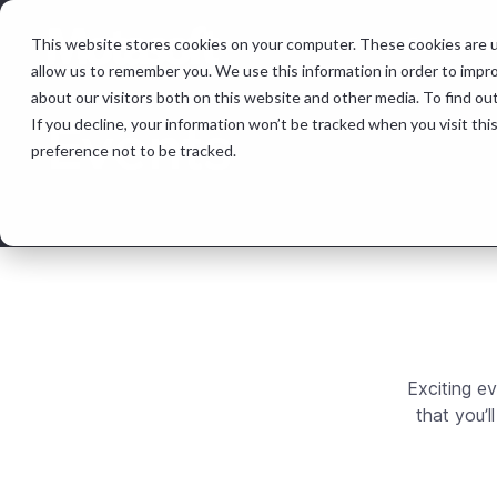
This website stores cookies on your computer. These cookies are u
Features &
allow us to remember you. We use this information in order to impr
about our visitors both on this website and other media. To find ou
Events
If you decline, your information won’t be tracked when you visit th
preference not to be tracked.
Exciting e
that you’