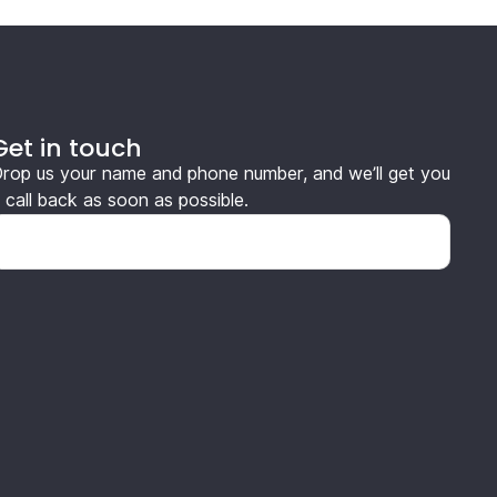
Get in touch
rop us your name and phone number, and we’ll get you
 call back as soon as possible.