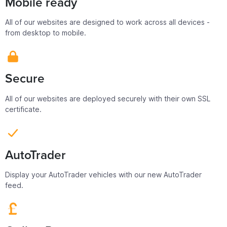
Mobile ready
All of our websites are designed to work across all devices -
from desktop to mobile.
Secure
All of our websites are deployed securely with their own SSL
certificate.
AutoTrader
Display your AutoTrader vehicles with our new AutoTrader
feed.