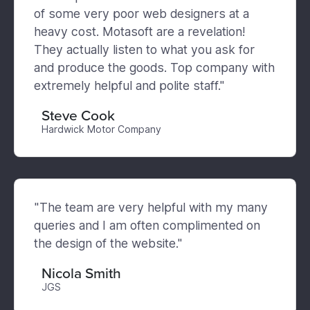
of some very poor web designers at a
heavy cost. Motasoft are a revelation!
They actually listen to what you ask for
and produce the goods. Top company with
extremely helpful and polite staff."
Steve Cook
Hardwick Motor Company
"The team are very helpful with my many
queries and I am often complimented on
the design of the website."
Nicola Smith
JGS