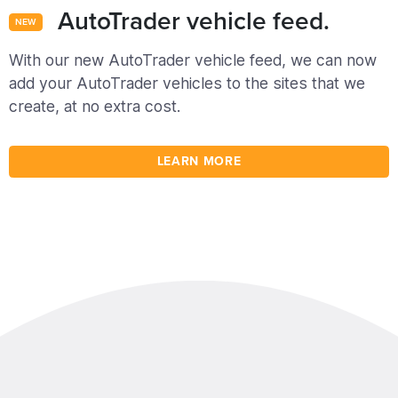
AutoTrader vehicle feed.
NEW
With our new AutoTrader vehicle feed, we can now
add your AutoTrader vehicles to the sites that we
create, at no extra cost.
LEARN MORE