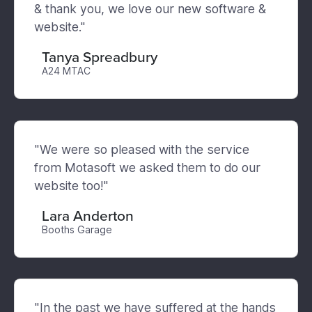
& thank you, we love our new software &
website."
Tanya Spreadbury
A24 MTAC
"We were so pleased with the service
from Motasoft we asked them to do our
website too!"
Lara Anderton
Booths Garage
"In the past we have suffered at the hands