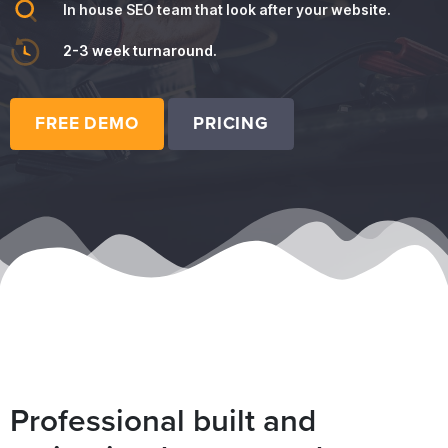
In house SEO team that look after your website.
2-3 week turnaround.
FREE DEMO
PRICING
Professional built and