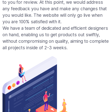
to you for review. At this point, we would address
any feedback you have and make any changes that
you would like. The website will only go live when
you are 100% satisfied with it.
We have a team of dedicated and efficient designers
on hand, enabling us to get products out swiftly,
without compromising on quality, aiming to complete
all projects inside of 2-3 weeks.