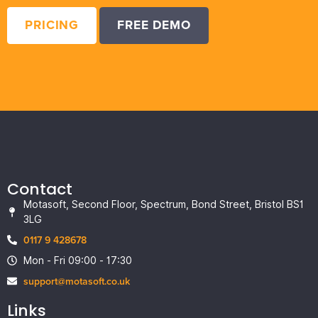
PRICING
FREE DEMO
Contact
Motasoft, Second Floor, Spectrum, Bond Street, Bristol BS1
3LG
0117 9 428678
Mon - Fri 09:00 - 17:30
support@motasoft.co.uk
Links