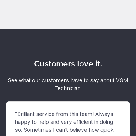
Customers love it.
See what our customers have to say about VGM
Technician.
"Brilliant service from this team! Always
happy to help and very efficient in doing
so. Sometimes I can't believe how quick