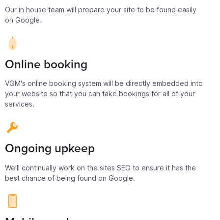
Our in house team will prepare your site to be found easily
on Google.
Online booking
VGM's online booking system will be directly embedded into
your website so that you can take bookings for all of your
services.
Ongoing upkeep
We'll continually work on the sites SEO to ensure it has the
best chance of being found on Google.