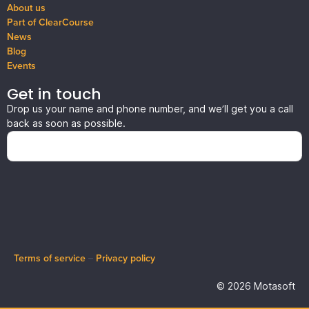
About us
Part of ClearCourse
News
Blog
Events
Get in touch
Drop us your name and phone number, and we’ll get you a call
back as soon as possible.
Terms of service
–
Privacy policy
© 2026 Motasoft