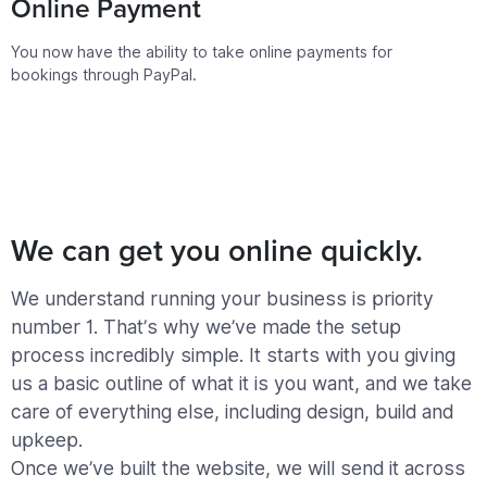
Online Payment
You now have the ability to take online payments for
bookings through PayPal.
We can get you online quickly.
We understand running your business is priority
number 1. That’s why we’ve made the setup
process incredibly simple. It starts with you giving
us a basic outline of what it is you want, and we take
care of everything else, including design, build and
upkeep.
Once we’ve built the website, we will send it across