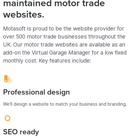
maintained motor trade
websites.
Motasoft is proud to be the website provider for
over 500 motor trade businesses throughout the
UK. Our motor trade websites are available as an
add-on the Virtual Garage Manager for a low fixed
monthly cost. Key features include:
Professional design
We'll design a website to match your business and branding.
SEO ready