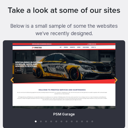
Take a look at some of our sites
Below is a small sample of some the websites
we’ve recently designed.
PSM Garage