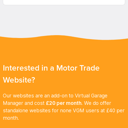
Interested in a Motor Trade
Website?
Our websites are an add-on to Virtual Garage
Manager and cost
£20 per month
. We do offer
standalone websites for none VGM users at £40 per
month.