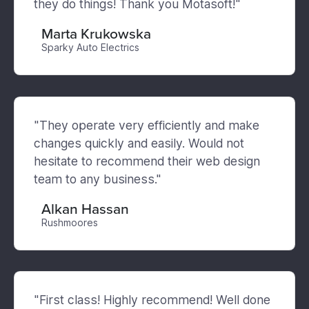
they do things! Thank you Motasoft!"
Marta Krukowska
Sparky Auto Electrics
"They operate very efficiently and make
changes quickly and easily. Would not
hesitate to recommend their web design
team to any business."
Alkan Hassan
Rushmoores
"First class! Highly recommend! Well done