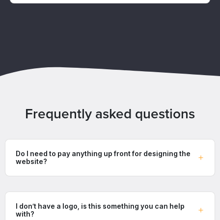
Frequently asked questions
Do I need to pay anything up front for designing the
website?
I don’t have a logo, is this something you can help
with?