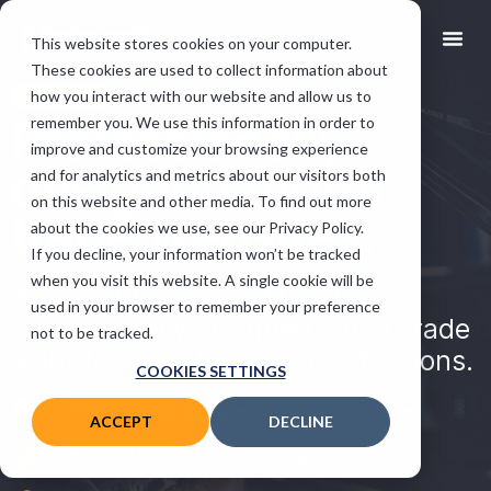
This website stores cookies on your computer.
These cookies are used to collect information about
how you interact with our website and allow us to
VGM ADD-ON
Professionally
remember you. We use this information in order to
improve and customize your browsing experience
designed motor
and for analytics and metrics about our visitors both
on this website and other media. To find out more
trade websites.
about the cookies we use, see our Privacy Policy.
If you decline, your information won’t be tracked
when you visit this website. A single cookie will be
As an add-on to VGM, get a
used in your browser to remember your preference
professionally designed motor trade
not to be tracked.
website made to your specifications.
COOKIES SETTINGS
Professionally designed motor trade website.
ACCEPT
DECLINE
We build the website to your specifications.