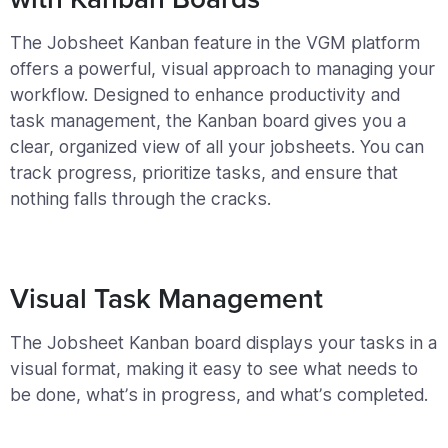
The Jobsheet Kanban feature in the VGM platform
offers a powerful, visual approach to managing your
workflow. Designed to enhance productivity and
task management, the Kanban board gives you a
clear, organized view of all your jobsheets. You can
track progress, prioritize tasks, and ensure that
nothing falls through the cracks.
Visual Task Management
The Jobsheet Kanban board displays your tasks in a
visual format, making it easy to see what needs to
be done, what’s in progress, and what’s completed.