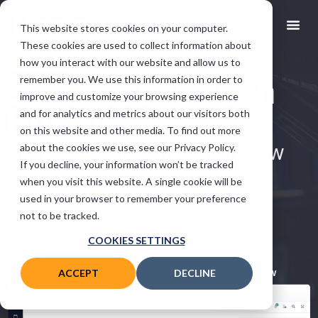
This website stores cookies on your computer.
These cookies are used to collect information about
how you interact with our website and allow us to
VGM FEATURE
Jobsheet Kanban
remember you. We use this information in order to
improve and customize your browsing experience
Board
and for analytics and metrics about our visitors both
on this website and other media. To find out more
Manage your team’s workflow
about the cookies we use, see our Privacy Policy.
If you decline, your information won’t be tracked
simply.
when you visit this website. A single cookie will be
used in your browser to remember your preference
Better visibility of the stage of each job
not to be tracked.
COOKIES SETTINGS
Monitor job progress in real time
Customise each stage to reflect your workflow
ACCEPT
DECLINE