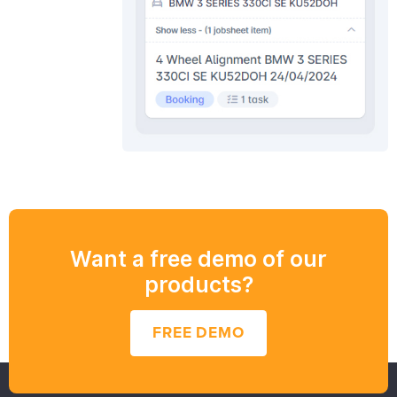
Want a free demo of our
products?
FREE DEMO