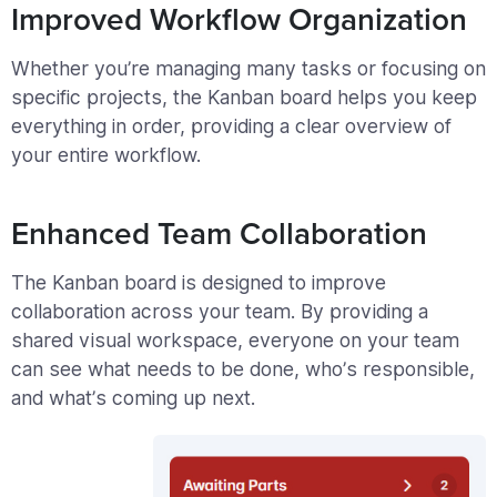
Improved Workflow Organization
Whether you’re managing many tasks or focusing on
specific projects, the Kanban board helps you keep
everything in order, providing a clear overview of
your entire workflow.
Enhanced Team Collaboration
The Kanban board is designed to improve
collaboration across your team. By providing a
shared visual workspace, everyone on your team
can see what needs to be done, who’s responsible,
and what’s coming up next.