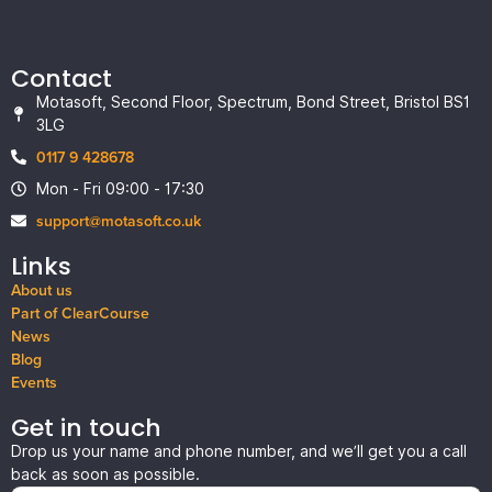
Contact
Motasoft, Second Floor, Spectrum, Bond Street, Bristol BS1
3LG
0117 9 428678
Mon - Fri 09:00 - 17:30
support@motasoft.co.uk
Links
About us
Part of ClearCourse
News
Blog
Events
Get in touch
Drop us your name and phone number, and we’ll get you a call
back as soon as possible.