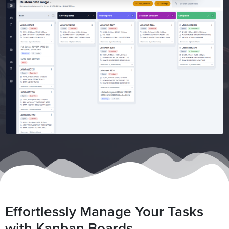
Effortlessly Manage Your Tasks
with Kanban Boards