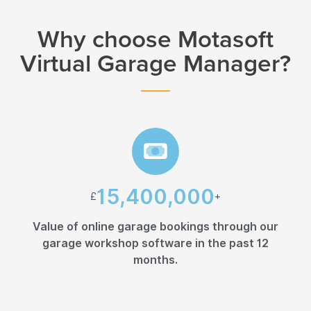
Why choose Motasoft
Virtual Garage Manager?
15,400,000
£
+
Value of online garage bookings through our
garage workshop software in the past 12
months.