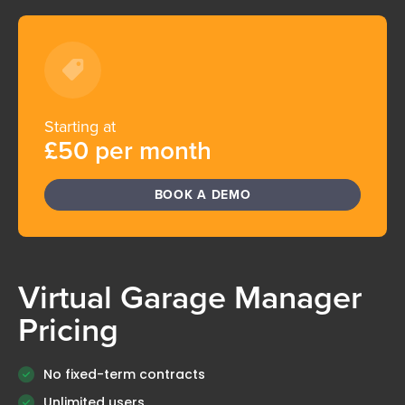
Starting at
£50 per month
BOOK A DEMO
Virtual Garage Manager
Pricing
No fixed-term contracts
Unlimited users