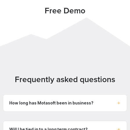
Free Demo
Frequently asked questions
How long has Motasoft been in business?
Will I be tied in to a long term contract?