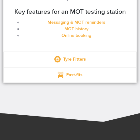
Key features for an MOT testing station
Messaging & MOT reminders
MOT history
Online booking
Tyre Fitters
Fast-fits