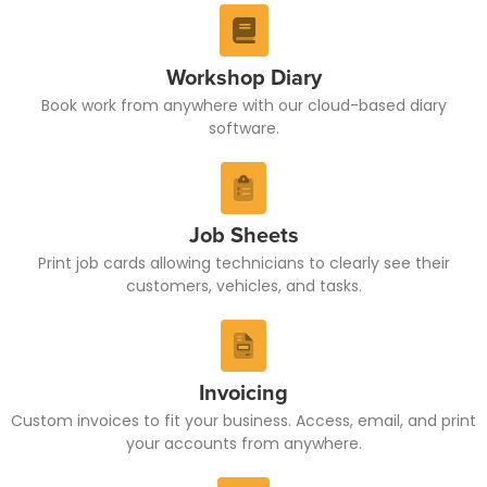
Workshop Diary
Book work from anywhere with our cloud-based diary
software.
Job Sheets
Print job cards allowing technicians to clearly see their
customers, vehicles, and tasks.
Invoicing
Custom invoices to fit your business. Access, email, and print
your accounts from anywhere.