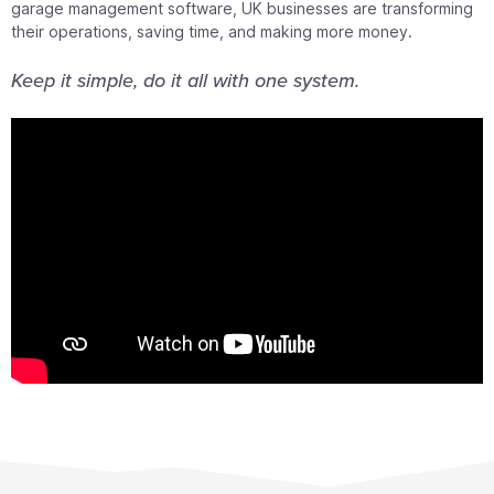
garage management software, UK businesses are transforming
their operations, saving time, and making more money.
Keep it simple, do it all with one system.