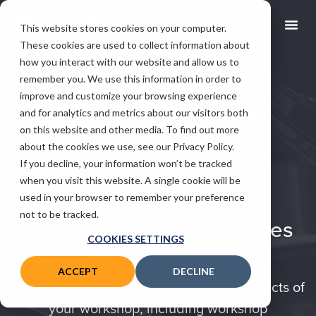
This website stores cookies on your computer.
These cookies are used to collect information about
how you interact with our website and allow us to
Garage
remember you. We use this information in order to
improve and customize your browsing experience
Management
and for analytics and metrics about our visitors both
on this website and other media. To find out more
Software from
about the cookies we use, see our Privacy Policy.
If you decline, your information won’t be tracked
Motasoft
when you visit this website. A single cookie will be
used in your browser to remember your preference
not to be tracked.
Used by over 1000 garages
COOKIES SETTINGS
across the UK
ACCEPT
DECLINE
Virtual Garage Manager manages all aspects of
your workshop, including workshop