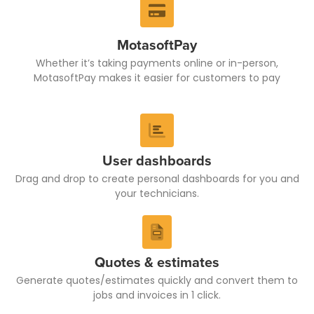
MotasoftPay
Whether it’s taking payments online or in-person,
MotasoftPay makes it easier for customers to pay
User dashboards
Drag and drop to create personal dashboards for you and
your technicians.
Quotes & estimates
Generate quotes/estimates quickly and convert them to
jobs and invoices in 1 click.