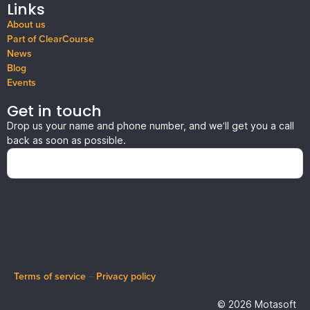
Links
About us
Part of ClearCourse
News
Blog
Events
Get in touch
Drop us your name and phone number, and we’ll get you a call
back as soon as possible.
Terms of service
–
Privacy policy
© 2026 Motasoft