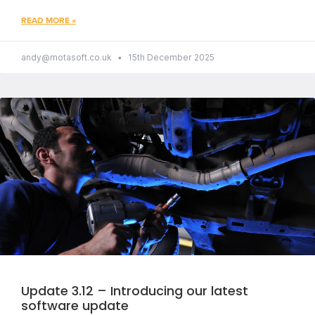
READ MORE »
andy@motasoft.co.uk
15th December 2025
Update 3.12 – Introducing our latest
software update