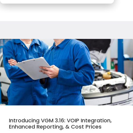
Introducing VGM 3.16: VOIP Integration,
Enhanced Reporting, & Cost Prices