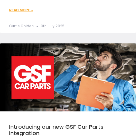
READ MORE »
Curtis Golden
9th July 2025
Introducing our new GSF Car Parts
integration