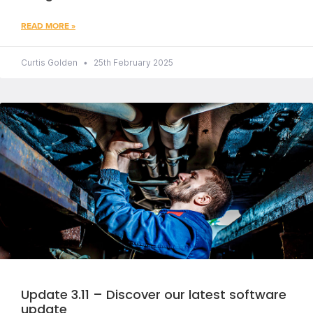
READ MORE »
Curtis Golden
25th February 2025
Update 3.11 – Discover our latest software
update