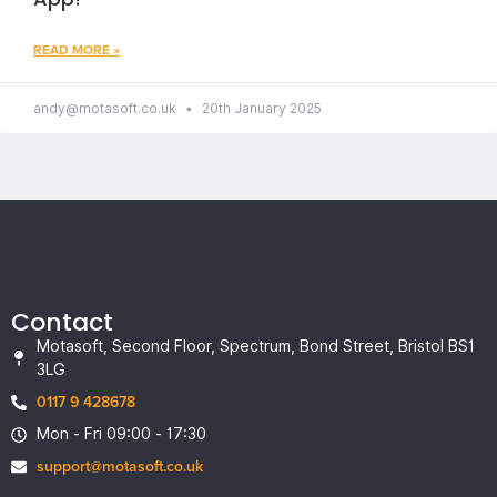
READ MORE »
andy@motasoft.co.uk
20th January 2025
Contact
Motasoft, Second Floor, Spectrum, Bond Street, Bristol BS1
3LG
0117 9 428678
Mon - Fri 09:00 - 17:30
support@motasoft.co.uk