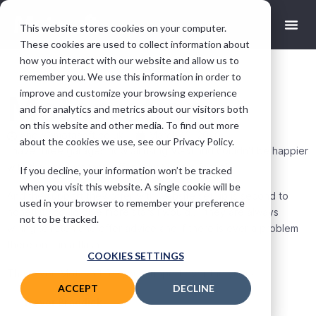
This website stores cookies on your computer.
These cookies are used to collect information about
how you interact with our website and allow us to
remember you. We use this information in order to
improve and customize your browsing experience
Motorvation
and for analytics and metrics about our visitors both
on this website and other media. To find out more
andy@motasoft.co.uk
March 10, 2020
about the cookies we use, see our Privacy Policy.
I have three garages now all using VGM and couldn’t be happier
with the product they offer. It just works for us!
If you decline, your information won’t be tracked
when you visit this website. A single cookie will be
And the support they offer with website set up is second to
used in your browser to remember your preference
none!! If I could give more stars I would… they are always
not to be tracked.
willing to listen and offer advice and if there is ever a problem
there on it in a flash.
COOKIES SETTINGS
Thank you Motasoft for your support over the years.
ACCEPT
DECLINE
—
Trevor Braddick