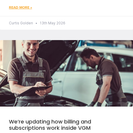
READ MORE »
Curtis Golden
13th May 2026
We’re updating how billing and
subscriptions work inside VGM