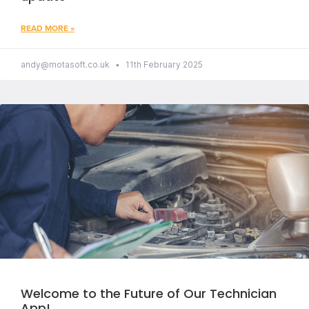
READ MORE »
andy@motasoft.co.uk
11th February 2025
Welcome to the Future of Our Technician
App!