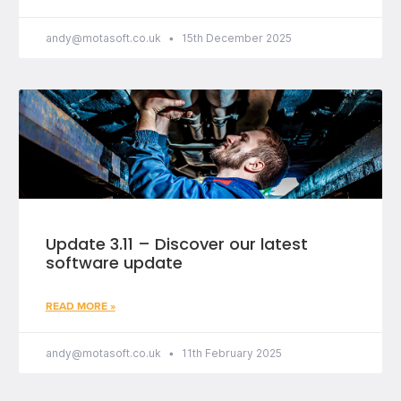
andy@motasoft.co.uk
15th December 2025
Update 3.11 – Discover our latest
software update
READ MORE »
andy@motasoft.co.uk
11th February 2025