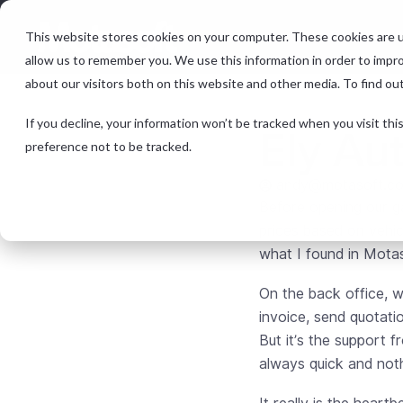
Features &
This website stores cookies on your computer. These cookies are u
allow us to remember you. We use this information in order to impr
about our visitors both on this website and other media. To find ou
If you decline, your information won’t be tracked when you visit th
Ely Au
preference not to be tracked.
andy@motasoft.co
Before opening our ga
prices based on vehicl
what I found in Mota
On the back office, w
invoice, send quotati
But it’s the support f
always quick and noth