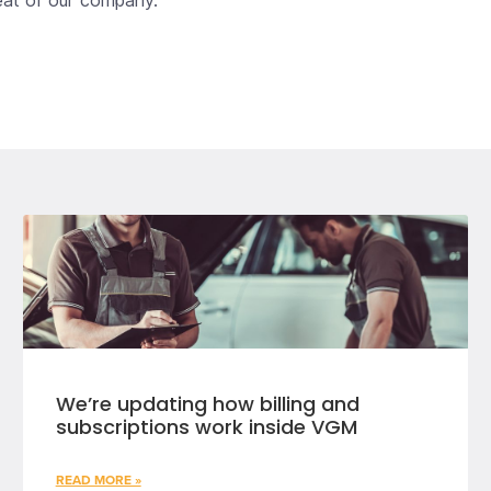
beat of our company.
We’re updating how billing and
subscriptions work inside VGM
READ MORE »