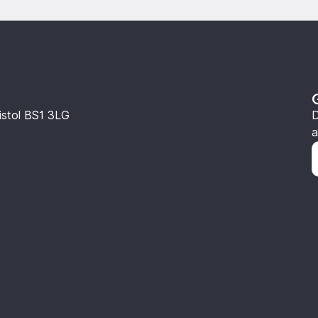
istol BS1 3LG
D
a