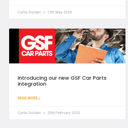
Curtis Golden
13th May 2026
Introducing our new GSF Car Parts
integration
READ MORE »
Curtis Golden
25th February 2025