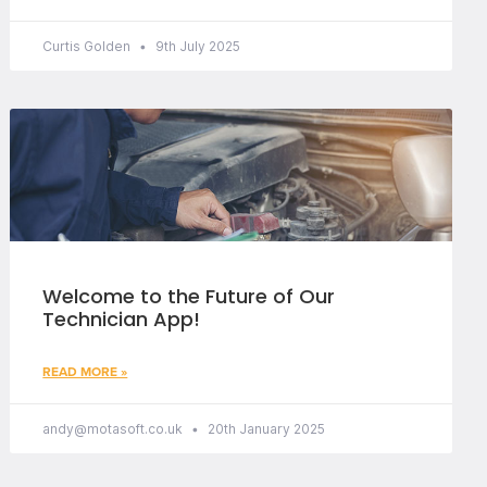
Curtis Golden
9th July 2025
Welcome to the Future of Our
Technician App!
READ MORE »
andy@motasoft.co.uk
20th January 2025