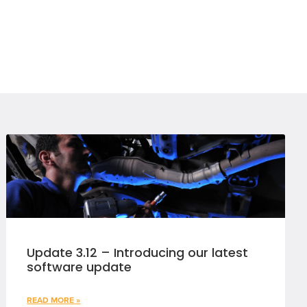
Update 3.12 – Introducing our latest
software update
READ MORE »