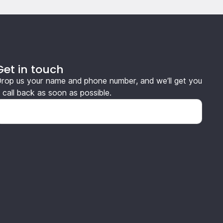
Get in touch
rop us your name and phone number, and we’ll get you
 call back as soon as possible.