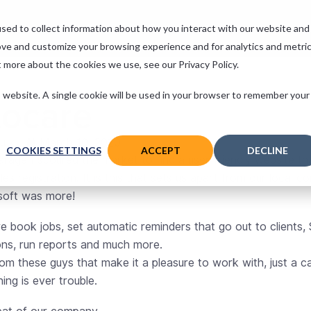
 Services
Support
Contact
sed to collect information about how you interact with our website and
ove and customize your browsing experience and for analytics and metri
t more about the cookies we use, see our Privacy Policy.
is website. A single cookie will be used in your browser to remember your
tocare
.uk
March 10, 2020
COOKIES SETTINGS
ACCEPT
DECLINE
rage I scoured the market to find a user-friendly website th
es registration. It is this that sets us apart from our local 
soft was more!
e book jobs, set automatic reminders that go out to clients,
ons, run reports and much more.
rom these guys that make it a pleasure to work with, just a ca
ing is ever trouble.