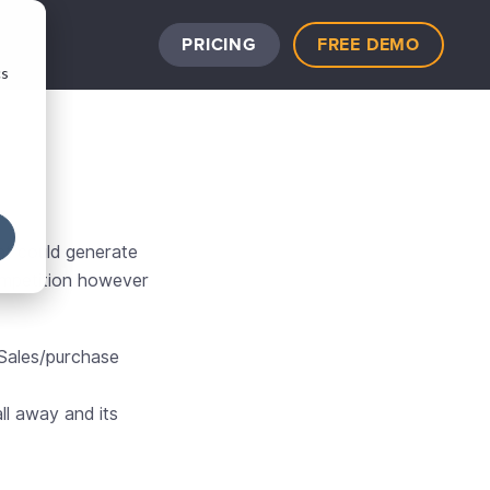
PRICING
FREE DEMO
cs
at could generate
competition however
 Sales/purchase
ll away and its