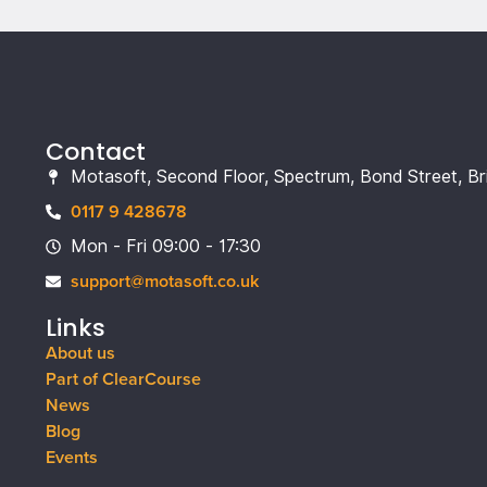
Contact
Motasoft, Second Floor, Spectrum, Bond Street, Br
0117 9 428678
Mon - Fri 09:00 - 17:30
support@motasoft.co.uk
Links
About us
Part of ClearCourse
News
Blog
Events