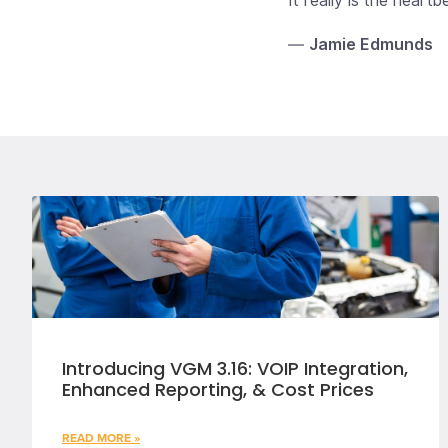
It really is the heart
—
Jamie Edmunds
Introducing VGM 3.16: VOIP Integration,
Enhanced Reporting, & Cost Prices
READ MORE »