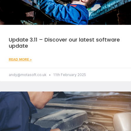
Update 3.11 – Discover our latest software
update
READ MORE »
andy@motasoft.co.uk
11th February 2025