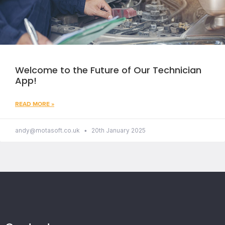
Welcome to the Future of Our Technician
App!
READ MORE »
andy@motasoft.co.uk
20th January 2025