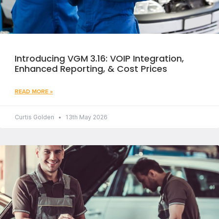
Introducing VGM 3.16: VOIP Integration,
Enhanced Reporting, & Cost Prices
READ MORE »
Curtis Golden
13th May 2026