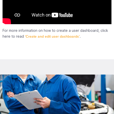
For more information on how to create a user dashboard, click
here to read
‘Create and edit user dashboards’
.