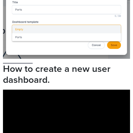
How to create a new user
dashboard.