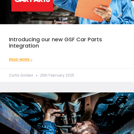
Introducing our new GSF Car Parts
integration
READ MORE »
Curtis Golden
25th February 2025