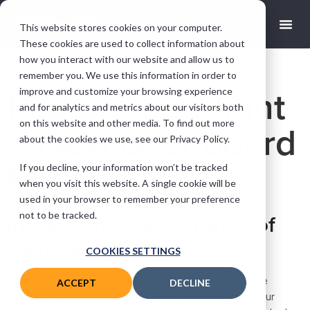
This website stores cookies on your computer.
These cookies are used to collect information about
how you interact with our website and allow us to
remember you. We use this information in order to
improve and customize your browsing experience
Feature Spotlight
and for analytics and metrics about our visitors both
on this website and other media. To find out more
– New Dashboard
about the cookies we use, see our Privacy Policy.
Widgets
If you decline, your information won’t be tracked
when you visit this website. A single cookie will be
used in your browser to remember your preference
andy@motasoft.co.uk
March 30, 2022
not to be tracked.
Introducing a wide range of
Dashboard Widgets
COOKIES SETTINGS
At the end of 2021, we introduced the new customisable
ACCEPT
DECLINE
dashboard – a new central hub for VGM that you and your