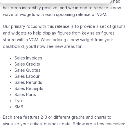
technicians can entirely customise. The feedback we’ve had
has been incredibly positive, and we intend to release a new
wave of widgets with each upcoming release of VGM.
Our primary focus with this release is to provide a set of graphs
and widgets to help display figures from key sales figures
stored within VGM. When adding a new widget from your
dashboard, you’ll now see new areas for:
Sales Invoices
Sales Credits
Sales Quotes
Sales Labour
Sales Refunds
Sales Receipts
Sales Parts
Tyres
SMS
Each area features 2-3 or different graphs and charts to
visualise your critical business data. Below are a few examples: