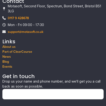
Contact
Motasoft, Second Floor, Spectrum, Bond Street, Bristol BS1
3LG
0117 9 428678
Mon - Fri 09:00 - 17:30
support@motasoft.co.uk
Links
About us
Part of ClearCourse
News
Blog
Events
Get in touch
Drop us your name and phone number, and we’ll get you a call
back as soon as possible.