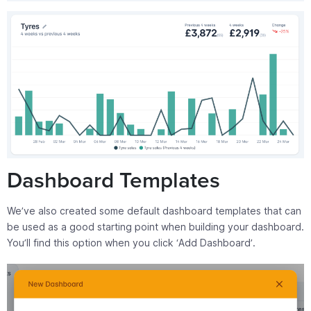
Dashboard Templates
We’ve also created some default dashboard templates that can
be used as a good starting point when building your dashboard.
You’ll find this option when you click ‘Add Dashboard’.