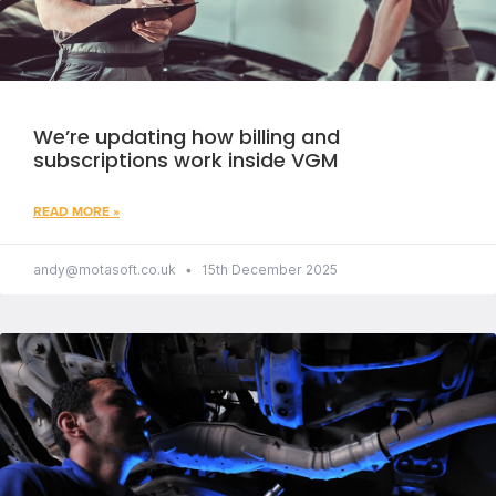
We’re updating how billing and
subscriptions work inside VGM
READ MORE »
andy@motasoft.co.uk
15th December 2025