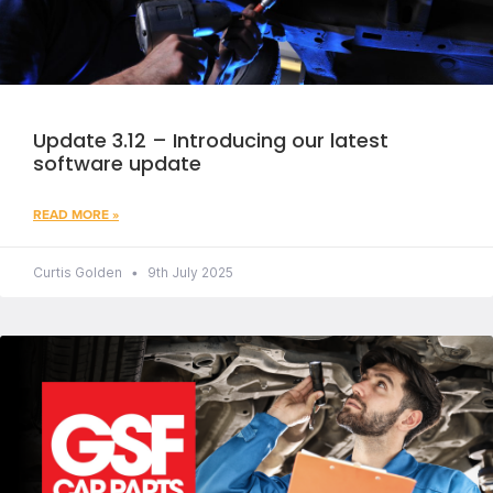
Update 3.12 – Introducing our latest
software update
READ MORE »
Curtis Golden
9th July 2025