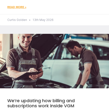
READ MORE »
Curtis Golden
13th May 2026
We’re updating how billing and
subscriptions work inside VGM