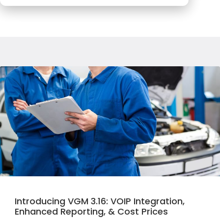
Introducing VGM 3.16: VOIP Integration,
Enhanced Reporting, & Cost Prices