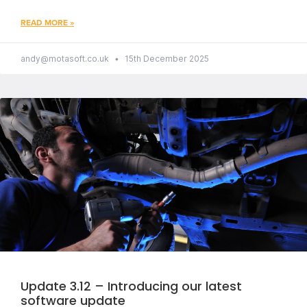
READ MORE »
andy@motasoft.co.uk
15th December 2025
Update 3.12 – Introducing our latest
software update