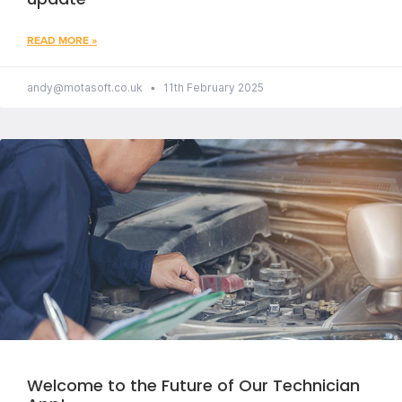
READ MORE »
andy@motasoft.co.uk
11th February 2025
Welcome to the Future of Our Technician