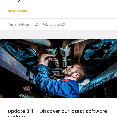
READ MORE »
Curtis Golden
25th February 2025
Update 3.11 – Discover our latest software
update