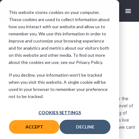
This website stores cookies on your computer.
These cookies are used to collect information about
how you interact with our website and allow us to
remember you. We use this information in order to
improve and customize your browsing experience
Roy Windebank
and for analytics and metrics about our visitors both
on this website and other media. To find out more
Auto Engineers
about the cookies we use, see our Privacy Policy.
LTD
If you decline, your information won’t be tracked
when you visit this website. A single cookie will be
used in your browser to remember your preference
Wez
June 28, 2022
not to be tracked.
Switched to Motasoft a few weeks ago and we must say the
system is very good. Add to this the absolutely brilliant level of
COOKIES SETTINGS
customer service makes it a no brainer if you are thinking of
using the software. Nothing is to much trouble and with a live
ACCEPT
DECLINE
chat button which they actually reply to very efficiently we cant
fault them! 5 stars with no doubts!!