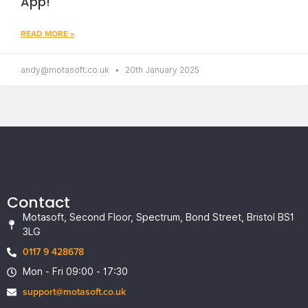
App!
READ MORE »
andy@motasoft.co.uk
20th January 2025
Contact
Motasoft, Second Floor, Spectrum, Bond Street, Bristol BS1
3LG
0117 9 428678
Mon - Fri 09:00 - 17:30
support@motasoft.co.uk