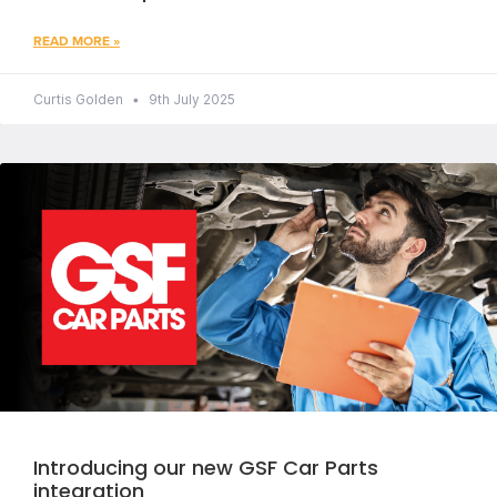
READ MORE »
Curtis Golden
9th July 2025
Introducing our new GSF Car Parts
integration