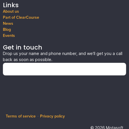
Links
About us
Part of ClearCourse
News
Blog
Events
Get in touch
Drop us your name and phone number, and we’ll get you a call
back as soon as possible.
Terms of service
–
Privacy policy
© 2026 Motasoft