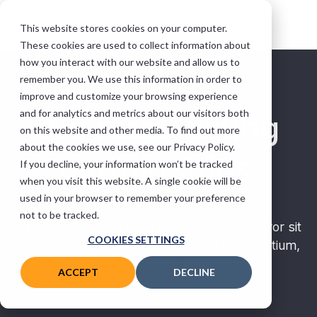
This website stores cookies on your computer.
These cookies are used to collect information about
how you interact with our website and allow us to
remember you. We use this information in order to
improve and customize your browsing experience
and for analytics and metrics about our visitors both
We form lasting
on this website and other media. To find out more
about the cookies we use, see our Privacy Policy.
partnerships.
If you decline, your information won’t be tracked
when you visit this website. A single cookie will be
used in your browser to remember your preference
not to be tracked.
Sed ut perspiciatis unde omnis iste natus error sit
COOKIES SETTINGS
voluptatem accusantium doloremque laudantium,
totam rem aperiam, eaque ipsa.
ACCEPT
DECLINE