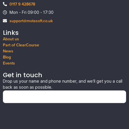
0117 9 428678
Mon - Fri 09:00 - 17:30
support@motasoft.co.uk
Links
About us
Part of ClearCourse
News
Blog
Events
Get in touch
Drop us your name and phone number, and we’ll get you a call
back as soon as possible.