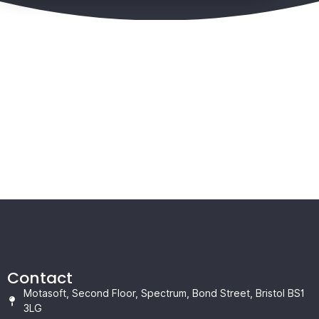
Contact
Motasoft, Second Floor, Spectrum, Bond Street, Bristol BS1
3LG