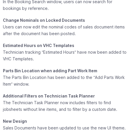
In the Booking Search window, users can now search for
bookings by reference.
Change Nominals on Locked Documents
Users can now edit the nominal codes of sales document items
after the document has been posted.
Estimated Hours on VHC Templates
Technician tracking “Estimated Hours” have now been added to
VHC Templates.
Parts Bin Location when adding Part Work Item
The Parts Bin Location has been added to the “Add Parts Work
Item” window.
Additional Filters on Technician Task Planner
The Technician Task Planner now includes filters to find
jobsheets without line items, and to filter by a custom date.
New Design
Sales Documents have been updated to use the new UI theme.