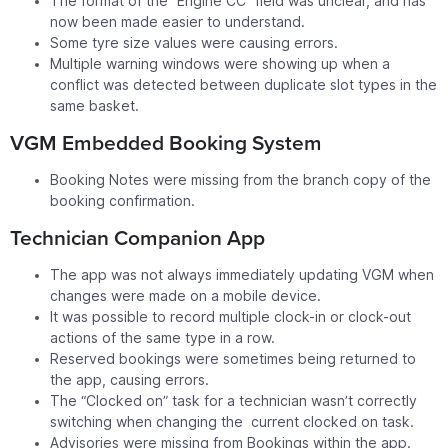
The format of the “Engine CC” field was unclear, and has
now been made easier to understand.
Some tyre size values were causing errors.
Multiple warning windows were showing up when a
conflict was detected between duplicate slot types in the
same basket.
VGM Embedded Booking System
Booking Notes were missing from the branch copy of the
booking confirmation.
Technician Companion App
The app was not always immediately updating VGM when
changes were made on a mobile device.
It was possible to record multiple clock-in or clock-out
actions of the same type in a row.
Reserved bookings were sometimes being returned to
the app, causing errors.
The “Clocked on” task for a technician wasn’t correctly
switching when changing the current clocked on task.
Advisories were missing from Bookings within the app.