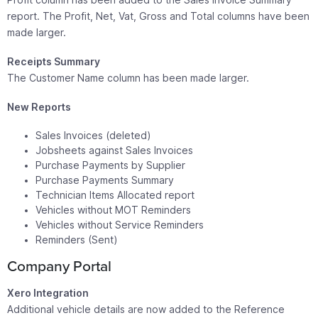
report. The Profit, Net, Vat, Gross and Total columns have been
made larger.
Receipts Summary
The Customer Name column has been made larger.
New Reports
Sales Invoices (deleted)
Jobsheets against Sales Invoices
Purchase Payments by Supplier
Purchase Payments Summary
Technician Items Allocated report
Vehicles without MOT Reminders
Vehicles without Service Reminders
Reminders (Sent)
Company Portal
Xero Integration
Additional vehicle details are now added to the Reference