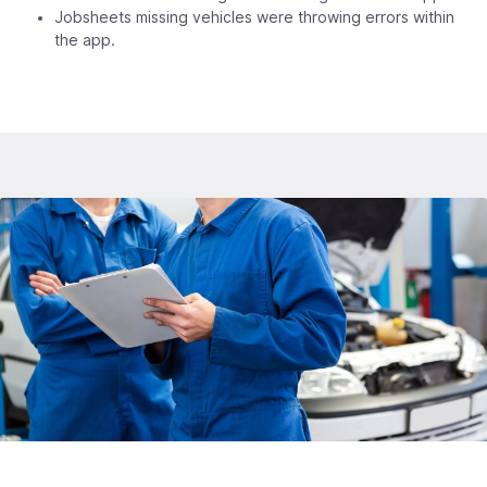
Jobsheets missing vehicles were throwing errors within
the app.