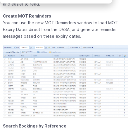
and easier to read.
Create MOT Reminders
You can use the new MOT Reminders window to load MOT
Expiry Dates direct from the DVSA, and generate reminder
messages based on these expiry dates.
Search Bookings by Reference