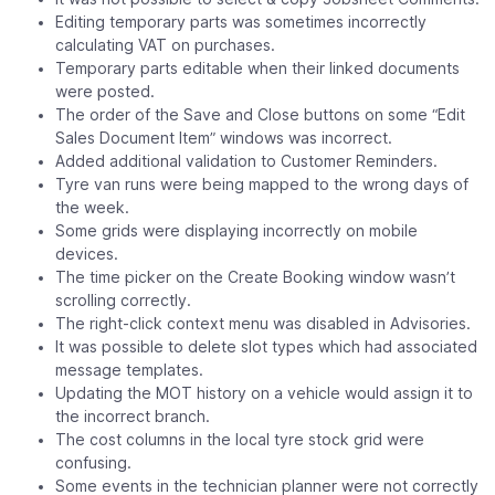
Editing temporary parts was sometimes incorrectly
calculating VAT on purchases.
Temporary parts editable when their linked documents
were posted.
The order of the Save and Close buttons on some “Edit
Sales Document Item” windows was incorrect.
Added additional validation to Customer Reminders.
Tyre van runs were being mapped to the wrong days of
the week.
Some grids were displaying incorrectly on mobile
devices.
The time picker on the Create Booking window wasn’t
scrolling correctly.
The right-click context menu was disabled in Advisories.
It was possible to delete slot types which had associated
message templates.
Updating the MOT history on a vehicle would assign it to
the incorrect branch.
The cost columns in the local tyre stock grid were
confusing.
Some events in the technician planner were not correctly