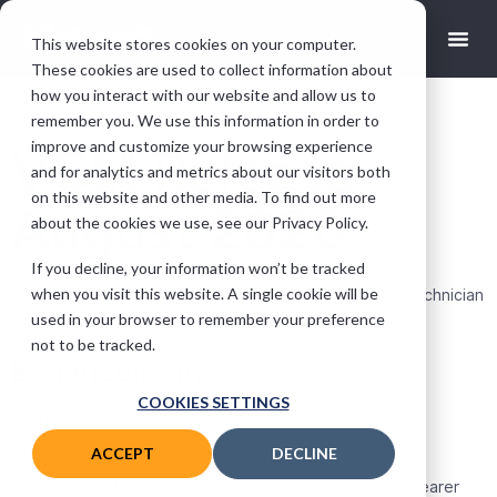
This website stores cookies on your computer.
These cookies are used to collect information about
how you interact with our website and allow us to
remember you. We use this information in order to
improve and customize your browsing experience
VGM Release
and for analytics and metrics about our visitors both
on this website and other media. To find out more
August 2020
about the cookies we use, see our Privacy Policy.
If you decline, your information won’t be tracked
Chris Watt
August 13, 2020
when you visit this website. A single cookie will be
Enhancements to VGM, the Company Portal, and the Technician
used in your browser to remember your preference
Companion App. Bugfixes to all applications.
not to be tracked.
Enhancements
COOKIES SETTINGS
VGM
ACCEPT
DECLINE
Start Page Redesign
The VGM start page has been redesigned to make it clearer