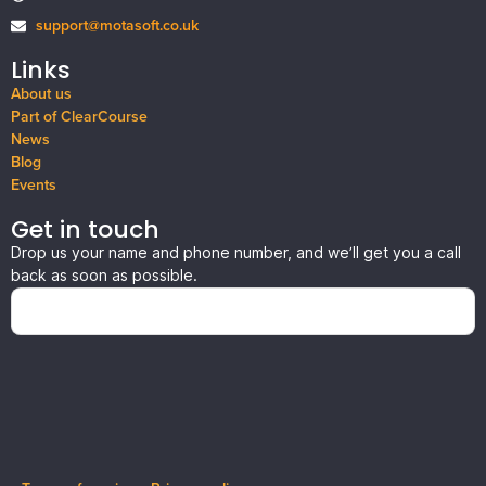
support@motasoft.co.uk
Links
About us
Part of ClearCourse
News
Blog
Events
Get in touch
Drop us your name and phone number, and we’ll get you a call
back as soon as possible.