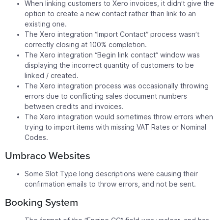
When linking customers to Xero invoices, it didn’t give the
option to create a new contact rather than link to an
existing one.
The Xero integration “Import Contact” process wasn’t
correctly closing at 100% completion.
The Xero integration “Begin link contact” window was
displaying the incorrect quantity of customers to be
linked / created.
The Xero integration process was occasionally throwing
errors due to conflicting sales document numbers
between credits and invoices.
The Xero integration would sometimes throw errors when
trying to import items with missing VAT Rates or Nominal
Codes.
Umbraco Websites
Some Slot Type long descriptions were causing their
confirmation emails to throw errors, and not be sent.
Booking System