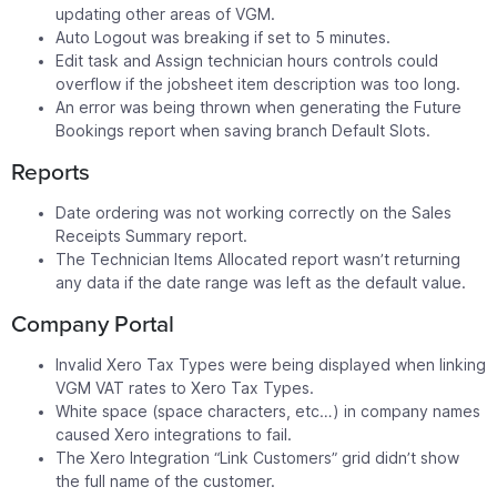
updating other areas of VGM.
Auto Logout was breaking if set to 5 minutes.
Edit task and Assign technician hours controls could
overflow if the jobsheet item description was too long.
An error was being thrown when generating the Future
Bookings report when saving branch Default Slots.
Reports
Date ordering was not working correctly on the Sales
Receipts Summary report.
The Technician Items Allocated report wasn’t returning
any data if the date range was left as the default value.
Company Portal
Invalid Xero Tax Types were being displayed when linking
VGM VAT rates to Xero Tax Types.
White space (space characters, etc…) in company names
caused Xero integrations to fail.
The Xero Integration “Link Customers” grid didn’t show
the full name of the customer.