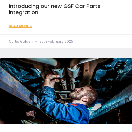
Introducing our new GSF Car Parts
integration
READ MORE »
Curtis Golden
25th February 2025