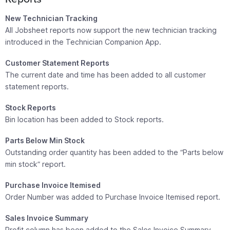
New Technician Tracking
All Jobsheet reports now support the new technician tracking
introduced in the Technician Companion App.
Customer Statement Reports
The current date and time has been added to all customer
statement reports.
Stock Reports
Bin location has been added to Stock reports.
Parts Below Min Stock
Outstanding order quantity has been added to the “Parts below
min stock” report.
Purchase Invoice Itemised
Order Number was added to Purchase Invoice Itemised report.
Sales Invoice Summary
Profit column has been added to the Sales Invoice Summary