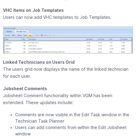
VHC Items on Job Templates
Users can now add VHC templates to Job Templates.
Linked Technicians on Users Grid
The users grid now displays the name of the linked technician
for each user.
Jobsheet Comments
Jobsheet Comment functionality within VGM has been
extended. These updates include:
Comments are now visible in the Edit Task window in the
Technician Task Planner
Users can add comments from within the Edit Jobsheet
window