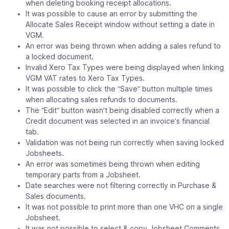
when deleting booking receipt allocations.
It was possible to cause an error by submitting the
Allocate Sales Receipt window without setting a date in
VGM.
An error was being thrown when adding a sales refund to
a locked document.
Invalid Xero Tax Types were being displayed when linking
VGM VAT rates to Xero Tax Types.
It was possible to click the “Save” button multiple times
when allocating sales refunds to documents.
The “Edit” button wasn’t being disabled correctly when a
Credit document was selected in an invoice’s financial
tab.
Validation was not being run correctly when saving locked
Jobsheets.
An error was sometimes being thrown when editing
temporary parts from a Jobsheet.
Date searches were not filtering correctly in Purchase &
Sales documents.
It was not possible to print more than one VHC on a single
Jobsheet.
It was not possible to select & copy Jobsheet Comments.