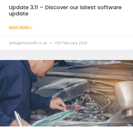
Update 3.11 – Discover our latest software
update
READ MORE »
andy@motasoft.co.uk
11th February 2025