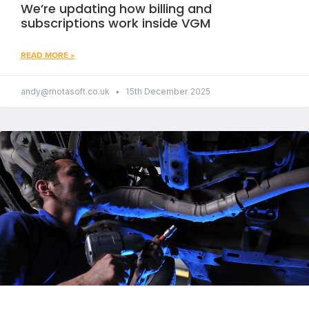
We’re updating how billing and
subscriptions work inside VGM
READ MORE »
andy@motasoft.co.uk
15th December 2025