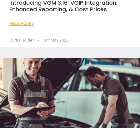
Introducing VGM 3.16: VOIP Integration,
Enhanced Reporting, & Cost Prices
READ MORE »
Curtis Golden
13th May 2026