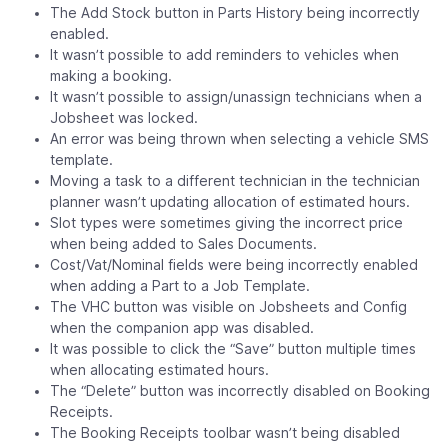
The Add Stock button in Parts History being incorrectly
enabled.
It wasn’t possible to add reminders to vehicles when
making a booking.
It wasn’t possible to assign/unassign technicians when a
Jobsheet was locked.
An error was being thrown when selecting a vehicle SMS
template.
Moving a task to a different technician in the technician
planner wasn’t updating allocation of estimated hours.
Slot types were sometimes giving the incorrect price
when being added to Sales Documents.
Cost/Vat/Nominal fields were being incorrectly enabled
when adding a Part to a Job Template.
The VHC button was visible on Jobsheets and Config
when the companion app was disabled.
It was possible to click the “Save” button multiple times
when allocating estimated hours.
The “Delete” button was incorrectly disabled on Booking
Receipts.
The Booking Receipts toolbar wasn’t being disabled