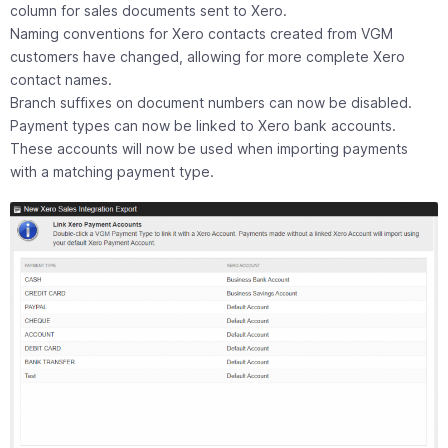
column for sales documents sent to Xero.
Naming conventions for Xero contacts created from VGM
customers have changed, allowing for more complete Xero
contact names.
Branch suffixes on document numbers can now be disabled.
Payment types can now be linked to Xero bank accounts.
These accounts will now be used when importing payments
with a matching payment type.