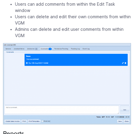
Users can add comments from within the Edit Task
window
Users can delete and edit their own comments from within
VGM
Admins can delete and edit user comments from within
VGM
Reports