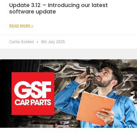
Update 3.12 – Introducing our latest
software update
READ MORE »
Curtis Golden
9th July 2025