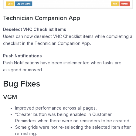
Technician Companion App
Deselect VHC Checklist Items
Users can now deselect VHC Checklist items while completing a
checklist in the Technician Companion App.
Push Notifications
Push Notifications have been implemented when tasks are
assigned or moved.
Bug Fixes
VGM
Improved performance across all pages.
“Create” button was being enabled in Customer
Reminders when there were no reminders to be created.
Some grids were not re-selecting the selected item after
refreshing.