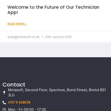
Welcome to the Future of Our Technician
App!
READ MORE »
andy@motasoft.co.uk
20th January 2025
Contact
Motasoft, Second Floor, Spectrum, Bond Street, Bristol BS1
3LG
0117 9 428678
Mon - Fri 09:00 - 17:30