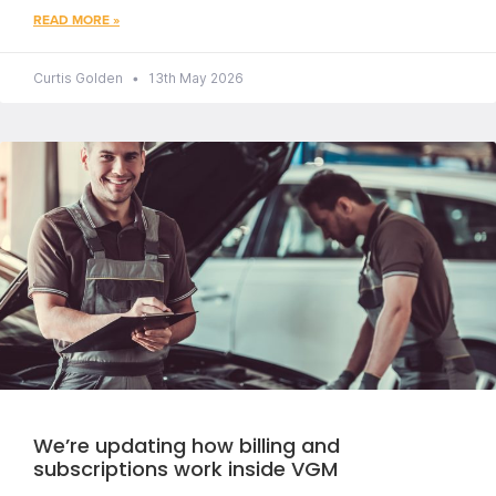
READ MORE »
Curtis Golden
13th May 2026
We’re updating how billing and
subscriptions work inside VGM