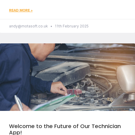
READ MORE »
andy@motasoft.co.uk
11th February 2025
Welcome to the Future of Our Technician
App!