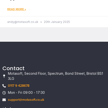
READ MORE »
andy@motasoft.co.uk
20th January 2025
Contact
Motasoft, Second Floor, Spectrum, Bond Street, Bristol BS1
3LG
0117 9 428678
Mon - Fri 09:00 - 17:30
support@motasoft.co.uk