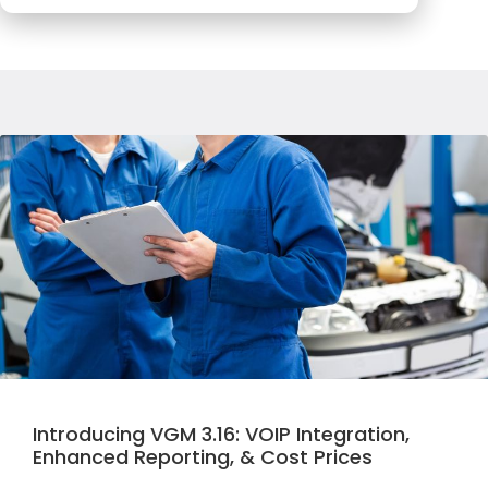
Introducing VGM 3.16: VOIP Integration,
Enhanced Reporting, & Cost Prices