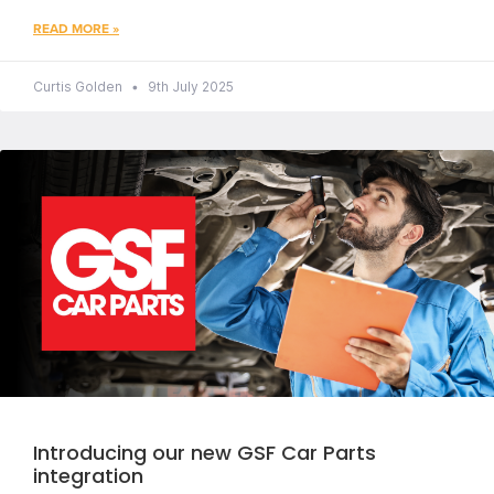
READ MORE »
Curtis Golden
9th July 2025
Introducing our new GSF Car Parts
integration