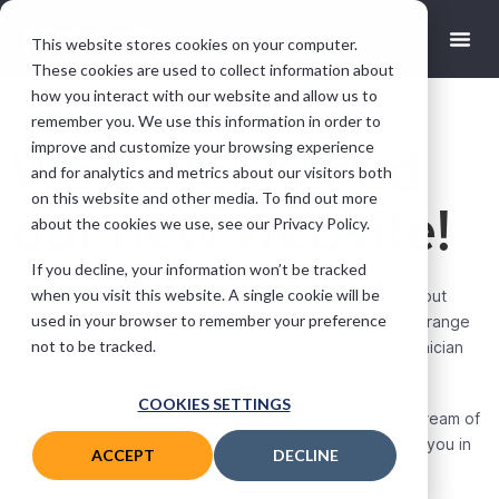
This website stores cookies on your computer.
These cookies are used to collect information about
how you interact with our website and allow us to
remember you. We use this information in order to
improve and customize your browsing experience
We’ve launched
and for analytics and metrics about our visitors both
on this website and other media. To find out more
our new website!
about the cookies we use, see our Privacy Policy.
If you decline, your information won’t be tracked
andy@motasoft.co.uk
April 30, 2020
when you visit this website. A single cookie will be
During the lockdown, we’ve taken it upon ourselves to put
used in your browser to remember your preference
together a new website that better reflects our current range
not to be tracked.
of products, as well as introducing our brand new Technician
Companion App.
COOKIES SETTINGS
Over the coming months, we’ll be rolling out a steady stream of
new features to improve our existing products to assist you in
ACCEPT
DECLINE
running your business more effectively.