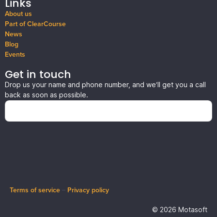
Links
About us
Part of ClearCourse
News
Blog
Events
Get in touch
Drop us your name and phone number, and we’ll get you a call
back as soon as possible.
Terms of service
–
Privacy policy
© 2026 Motasoft