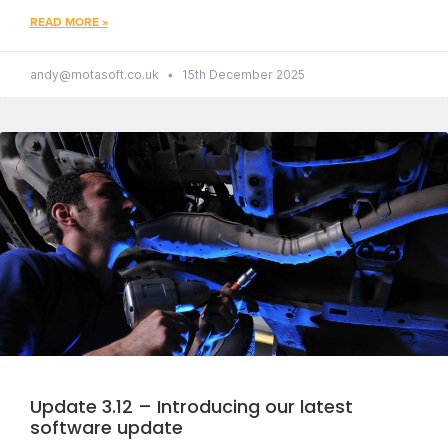
READ MORE »
andy@motasoft.co.uk
15th December 2025
Update 3.12 – Introducing our latest
software update