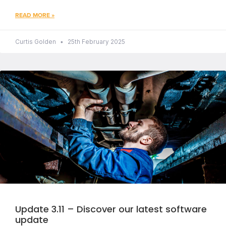
READ MORE »
Curtis Golden
25th February 2025
Update 3.11 – Discover our latest software
update