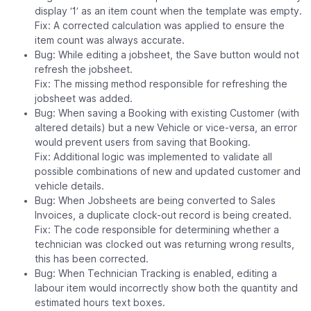
display ‘1’ as an item count when the template was empty.
Fix: A corrected calculation was applied to ensure the
item count was always accurate.
Bug: While editing a jobsheet, the Save button would not
refresh the jobsheet.
Fix: The missing method responsible for refreshing the
jobsheet was added.
Bug: When saving a Booking with existing Customer (with
altered details) but a new Vehicle or vice-versa, an error
would prevent users from saving that Booking.
Fix: Additional logic was implemented to validate all
possible combinations of new and updated customer and
vehicle details.
Bug: When Jobsheets are being converted to Sales
Invoices, a duplicate clock-out record is being created.
Fix: The code responsible for determining whether a
technician was clocked out was returning wrong results,
this has been corrected.
Bug: When Technician Tracking is enabled, editing a
labour item would incorrectly show both the quantity and
estimated hours text boxes.