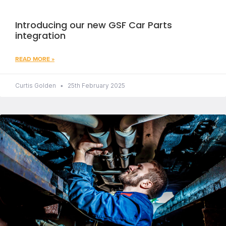
Introducing our new GSF Car Parts
integration
READ MORE »
Curtis Golden
25th February 2025