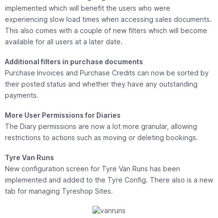
implemented which will benefit the users who were
experiencing slow load times when accessing sales documents.
This also comes with a couple of new filters which will become
available for all users at a later date.
Additional filters in purchase documents
Purchase Invoices and Purchase Credits can now be sorted by
their posted status and whether they have any outstanding
payments.
More User Permissions for Diaries
The Diary permissions are now a lot more granular, allowing
restrictions to actions such as moving or deleting bookings.
Tyre Van Runs
New configuration screen for Tyre Van Runs has been
implemented and added to the Tyre Config. There also is a new
tab for managing Tyreshop Sites.