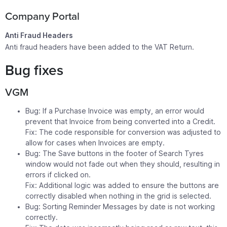
Company Portal
Anti Fraud Headers
Anti fraud headers have been added to the VAT Return.
Bug fixes
VGM
Bug: If a Purchase Invoice was empty, an error would
prevent that Invoice from being converted into a Credit.
Fix: The code responsible for conversion was adjusted to
allow for cases when Invoices are empty.
Bug: The Save buttons in the footer of Search Tyres
window would not fade out when they should, resulting in
errors if clicked on.
Fix: Additional logic was added to ensure the buttons are
correctly disabled when nothing in the grid is selected.
Bug: Sorting Reminder Messages by date is not working
correctly.