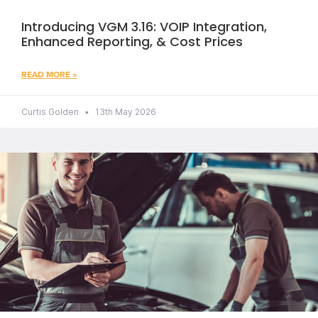
Introducing VGM 3.16: VOIP Integration,
Enhanced Reporting, & Cost Prices
READ MORE »
Curtis Golden
13th May 2026