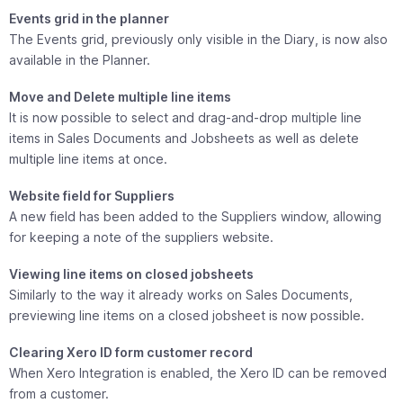
Events grid in the planner
The Events grid, previously only visible in the Diary, is now also
available in the Planner.
Move and Delete multiple line items
It is now possible to select and drag-and-drop multiple line
items in Sales Documents and Jobsheets as well as delete
multiple line items at once.
Website field for Suppliers
A new field has been added to the Suppliers window, allowing
for keeping a note of the suppliers website.
Viewing line items on closed jobsheets
Similarly to the way it already works on Sales Documents,
previewing line items on a closed jobsheet is now possible.
Clearing Xero ID form customer record
When Xero Integration is enabled, the Xero ID can be removed
from a customer.