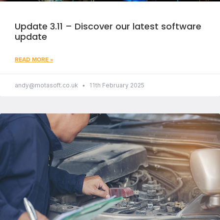
Update 3.11 – Discover our latest software
update
READ MORE »
andy@motasoft.co.uk
11th February 2025