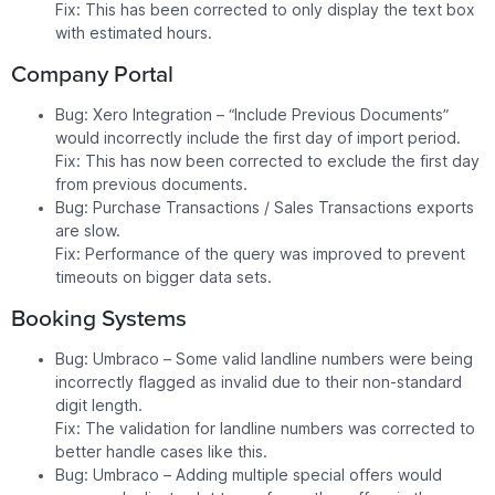
Fix: This has been corrected to only display the text box
with estimated hours.
Company Portal
Bug: Xero Integration – “Include Previous Documents”
would incorrectly include the first day of import period.
Fix: This has now been corrected to exclude the first day
from previous documents.
Bug: Purchase Transactions / Sales Transactions exports
are slow.
Fix: Performance of the query was improved to prevent
timeouts on bigger data sets.
Booking Systems
Bug: Umbraco – Some valid landline numbers were being
incorrectly flagged as invalid due to their non-standard
digit length.
Fix: The validation for landline numbers was corrected to
better handle cases like this.
Bug: Umbraco – Adding multiple special offers would