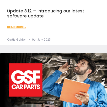
Update 3.12 – Introducing our latest
software update
READ MORE »
Curtis Golden
9th July 2025