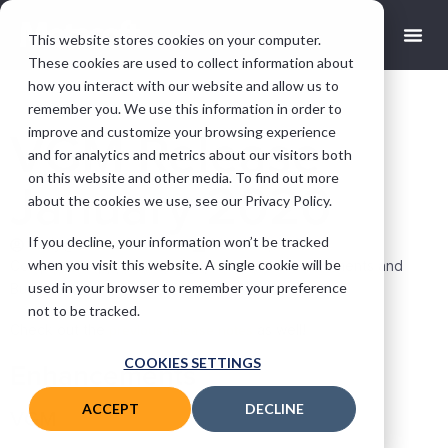
This website stores cookies on your computer.
These cookies are used to collect information about
how you interact with our website and allow us to
remember you. We use this information in order to
improve and customize your browsing experience
VGM Release
and for analytics and metrics about our visitors both
on this website and other media. To find out more
January 2020
about the cookies we use, see our Privacy Policy.
If you decline, your information won’t be tracked
andy@motasoft.co.uk
March 11, 2020
when you visit this website. A single cookie will be
Companion App, New Design, few VGM Enhancements and
used in your browser to remember your preference
Bug-fixes.
not to be tracked.
Check out the
previous release notes
as well!
COOKIES SETTINGS
Enhancements
ACCEPT
DECLINE
VGM