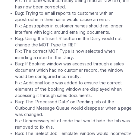
Fix: The date was incorrectly being read as raw text, this
has now been corrected.
Bug: Trying to email reports to customers with an
apostrophe in their name would cause an error.
Fix: Apostrophes in customer names should no longer
interfere with logic around emailing documents.
Bug: Using the ‘Insert R’ button in the Diary would not
change the MOT Type to ‘RET’.
Fix: The correct MOT Type is now selected when
inserting a retest in the Diary.
Bug: If Booking window was accessed through a sales
document which had no customer record, the window
would be configured incorrectly.
Fix: Additional logic was added to ensure the correct
elements of the booking window are displayed when
accessing it through sales documents.
Bug: The ‘Processed Date’ on Pending tab of the
Outbound Message Queue would disappear when a page
was changed.
Fix: Unnecessary bit of code that would hide the tab was
removed to fix this.
Bug: The ‘Select Job Template’ window would incorrectly