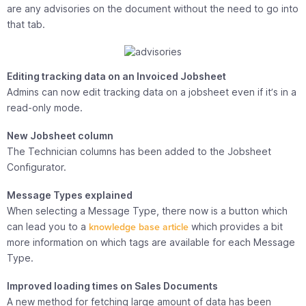
are any advisories on the document without the need to go into
that tab.
Editing tracking data on an Invoiced Jobsheet
Admins can now edit tracking data on a jobsheet even if it’s in a
read-only mode.
New Jobsheet column
The Technician columns has been added to the Jobsheet
Configurator.
Message Types explained
When selecting a Message Type, there now is a button which
can lead you to a
knowledge base article
which provides a bit
more information on which tags are available for each Message
Type.
Improved loading times on Sales Documents
A new method for fetching large amount of data has been