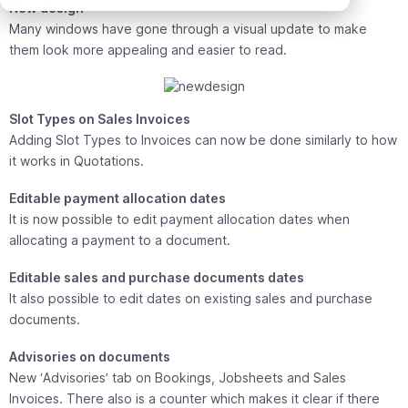
New design
Many windows have gone through a visual update to make
them look more appealing and easier to read.
Slot Types on Sales Invoices
Adding Slot Types to Invoices can now be done similarly to how
it works in Quotations.
Editable payment allocation dates
It is now possible to edit payment allocation dates when
allocating a payment to a document.
Editable sales and purchase documents dates
It also possible to edit dates on existing sales and purchase
documents.
Advisories on documents
New ‘Advisories’ tab on Bookings, Jobsheets and Sales
Invoices. There also is a counter which makes it clear if there