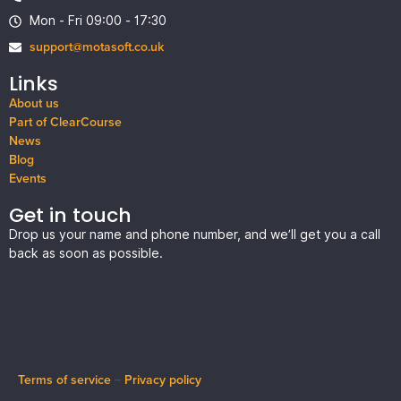
Mon - Fri 09:00 - 17:30
support@motasoft.co.uk
Links
About us
Part of ClearCourse
News
Blog
Events
Get in touch
Drop us your name and phone number, and we’ll get you a call
back as soon as possible.
Terms of service
–
Privacy policy