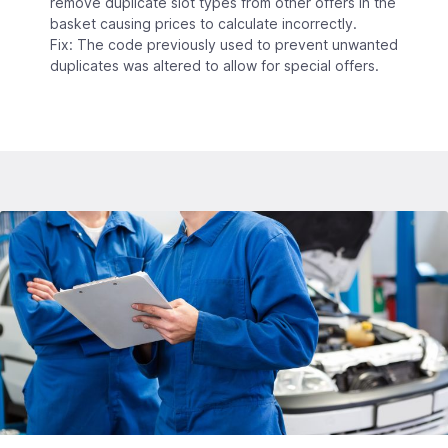
remove duplicate slot types from other offers in the
basket causing prices to calculate incorrectly.
Fix: The code previously used to prevent unwanted
duplicates was altered to allow for special offers.