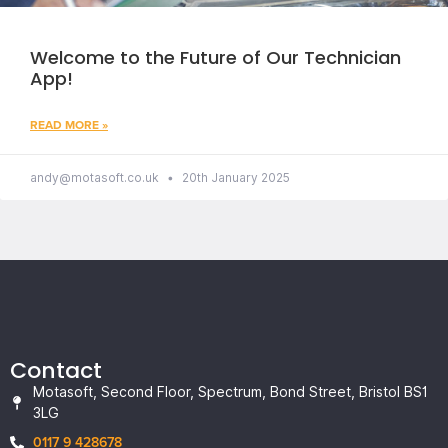
Welcome to the Future of Our Technician
App!
READ MORE »
andy@motasoft.co.uk
20th January 2025
Contact
Motasoft, Second Floor, Spectrum, Bond Street, Bristol BS1
3LG
0117 9 428678