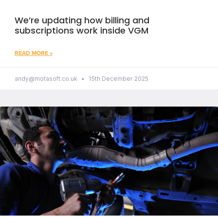
We’re updating how billing and
subscriptions work inside VGM
READ MORE »
andy@motasoft.co.uk
15th December 2025