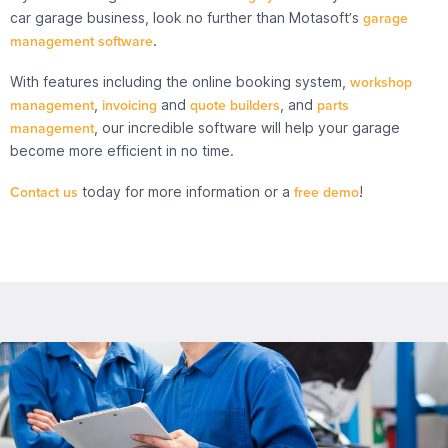
car garage business, look no further than Motasoft’s
garage
management software
.
With features including the online booking system,
workshop
management
,
invoicing
and
quote builders
, and
parts
management
, our incredible software will help your garage
become more efficient in no time.
Contact us
today for more information or a
free demo
!