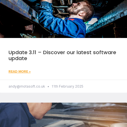
Update 3.11 – Discover our latest software
update
READ MORE »
andy@motasoft.co.uk
11th February 2025