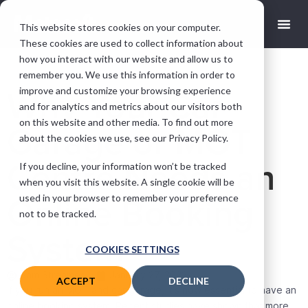
This website stores cookies on your computer.
These cookies are used to collect information about
how you interact with our website and allow us to
remember you. We use this information in order to
improve and customize your browsing experience
Why Your Car
and for analytics and metrics about our visitors both
on this website and other media. To find out more
Garage or MOT
about the cookies we use, see our Privacy Policy.
Centre Needs an
If you decline, your information won’t be tracked
when you visit this website. A single cookie will be
used in your browser to remember your preference
Online Booking
not to be tracked.
System
COOKIES SETTINGS
Sam Streames
January 27, 2022
ACCEPT
DECLINE
If you run an MOT and car garage, it’s now essential to have an
online booking system. Recent studies have shown that more