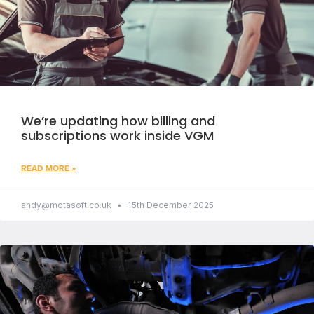
We’re updating how billing and
subscriptions work inside VGM
READ MORE »
andy@motasoft.co.uk
15th December 2025