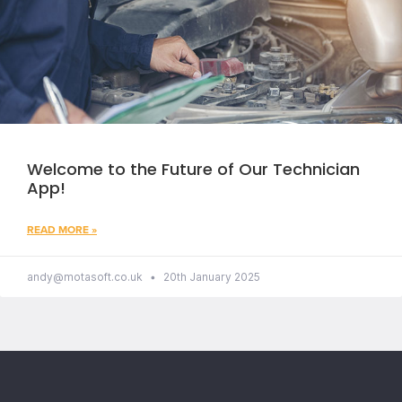
Welcome to the Future of Our Technician
App!
READ MORE »
andy@motasoft.co.uk
20th January 2025