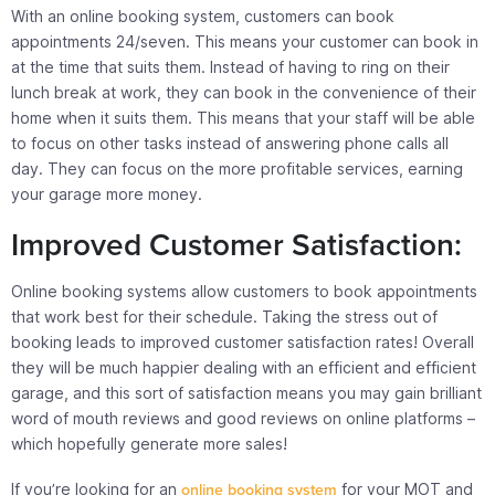
With an online booking system, customers can book
appointments 24/seven. This means your customer can book in
at the time that suits them. Instead of having to ring on their
lunch break at work, they can book in the convenience of their
home when it suits them. This means that your staff will be able
to focus on other tasks instead of answering phone calls all
day. They can focus on the more profitable services, earning
your garage more money.
Improved Customer Satisfaction:
Online booking systems allow customers to book appointments
that work best for their schedule. Taking the stress out of
booking leads to improved customer satisfaction rates! Overall
they will be much happier dealing with an efficient and efficient
garage, and this sort of satisfaction means you may gain brilliant
word of mouth reviews and good reviews on online platforms –
which hopefully generate more sales!
If you’re looking for an
online booking system
for your MOT and