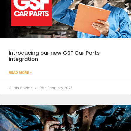
Introducing our new GSF Car Parts
integration
READ MORE »
Curtis Golden
25th February 2025