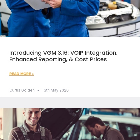
Introducing VGM 3.16: VOIP Integration,
Enhanced Reporting, & Cost Prices
READ MORE »
Curtis Golden
13th May 2026