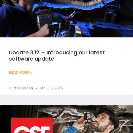
Update 3.12 – Introducing our latest
software update
READ MORE »
Curtis Golden
9th July 2025