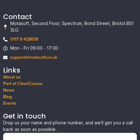
Contact
Motasoft, Second Floor, Spectrum, Bond Street, Bristol BS1
3LG
0117 9 428678
Mon - Fri 09:00 - 17:30
support@motasoft.co.uk
Links
About us
Part of ClearCourse
News
Blog
Events
Get in touch
Drop us your name and phone number, and we’ll get you a call
back as soon as possible.