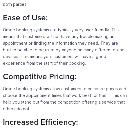
both parties.
Ease of Use:
Online booking systems are typically very user-friendly. This
means that customers will not have any trouble making an
appointment or finding the information they need. They are
built to be able to be used by anyone on many different online
devices. This means your customers will have a good
experience from the start of their booking.
Competitive Pricing:
Online booking systems allow customers to compare prices and
choose the appointment times that work best for them. This can
help you stand out from the competition offering a service that
others do not.
Increased Efficiency: