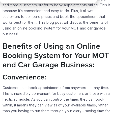
and more customers prefer to book appointments online. This is
because it’s convenient and easy to do. Plus, it allows
customers to compare prices and book the appointment that
works best for them. This blog post will discuss the benefits of
using an online booking system for your MOT and car garage
business!
Benefits of Using an Online
Booking System for Your MOT
and Car Garage Business:
Convenience:
Customers can book appointments from anywhere, at any time.
This is incredibly convenient for busy customers or those with a
hectic schedule! As you can control the times they can book
within, it means they can view all of your available times, rather
than you having to run them through your diary – saving time for