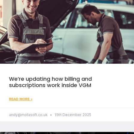
We’re updating how billing and
subscriptions work inside VGM
READ MORE »
andy@motasoft.co.uk
15th December 2025