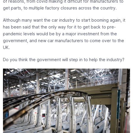
of reasons, from covid making it difficult for manufacturers to
get parts, to multiple factory closures across the country.
Although many want the car industry to start booming again, it
has been said that the only way for it to get back to pre-
pandemic levels would be by a major investment from the
government, and new car manufacturers to come over to the
UK.
Do you think the government will step in to help the industry?