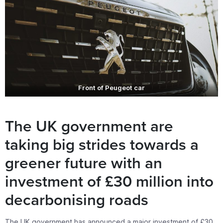
Front of Peugeot car
The UK government are
taking big strides towards a
greener future with an
investment of £30 million into
decarbonising roads
The UK government has announced a major investment of £30