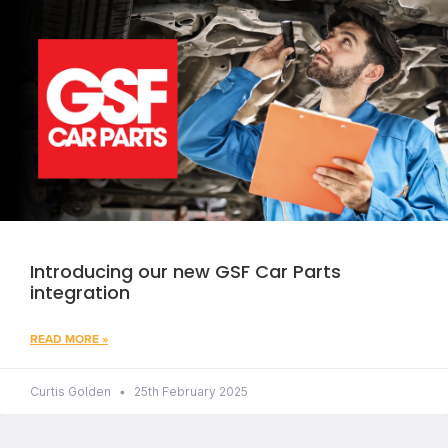
Introducing our new GSF Car Parts
integration
READ MORE »
Curtis Golden
25th February 2025