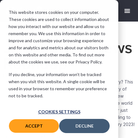
This website stores cookies on your computer.
These cookies are used to collect information about
how you interact with our website and allow us to
remember you. We use this information in order to
improve and customize your browsing experience
January Car News
and for analytics and metrics about our visitors both
on this website and other media. To find out more
Roundup
about the cookies we use, see our Privacy Policy.
If you decline, your information won’t be tracked
Sam Streames
January 26, 2023
when you visit this website. A single cookie will be
Are you looking for the top automotive news this January? This
used in your browser to remember your preference
industry never stops moving, and there are always plenty of
not to be tracked.
new developments to learn about. From cutting-edge new
vehicles to fighting climate change, it’s a busy time in the world
of automobiles. Whether you’re an avid car enthusiast or just
COOKIES SETTINGS
curious about what’s going on in the industry, keep reading to
find out some of the key pieces of car news from January 2023!
ACCEPT
DECLINE