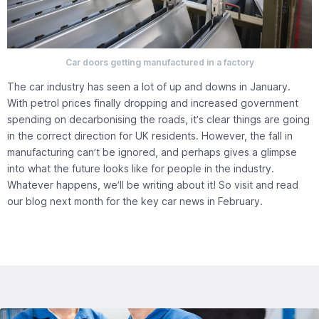
Car doors getting manufactured in a factory
The car industry has seen a lot of up and downs in January.
With petrol prices finally dropping and increased government
spending on decarbonising the roads, it’s clear things are going
in the correct direction for UK residents. However, the fall in
manufacturing can’t be ignored, and perhaps gives a glimpse
into what the future looks like for people in the industry.
Whatever happens, we’ll be writing about it! So visit and read
our blog next month for the key car news in February.