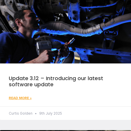
Update 3.12 – Introducing our latest
software update
READ MORE »
Curtis Golden
9th July 2025