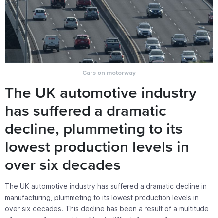
Cars on motorway
The UK automotive industry
has suffered a dramatic
decline, plummeting to its
lowest production levels in
over six decades
The UK automotive industry has suffered a dramatic decline in
manufacturing, plummeting to its lowest production levels in
over six decades. This decline has been a result of a multitude