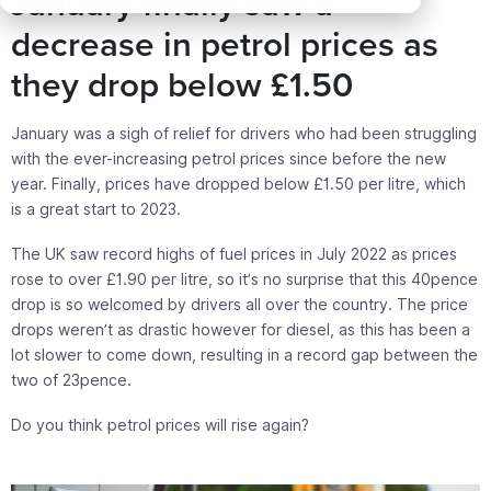
January finally saw a
decrease in petrol prices as
they drop below £1.50
January was a sigh of relief for drivers who had been struggling
with the ever-increasing petrol prices since before the new
year. Finally, prices have dropped below £1.50 per litre, which
is a great start to 2023.
The UK saw record highs of fuel prices in July 2022 as prices
rose to over £1.90 per litre, so it’s no surprise that this 40pence
drop is so welcomed by drivers all over the country. The price
drops weren’t as drastic however for diesel, as this has been a
lot slower to come down, resulting in a record gap between the
two of 23pence.
Do you think petrol prices will rise again?