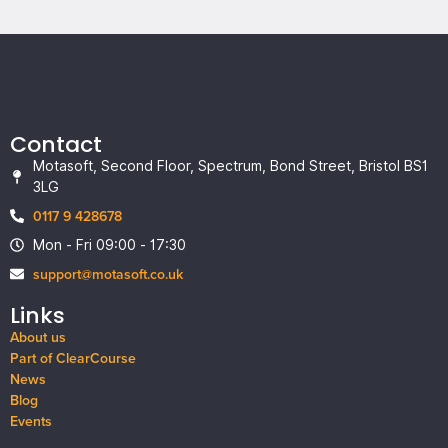
Contact
Motasoft, Second Floor, Spectrum, Bond Street, Bristol BS1
3LG
0117 9 428678
Mon - Fri 09:00 - 17:30
support@motasoft.co.uk
Links
About us
Part of ClearCourse
News
Blog
Events