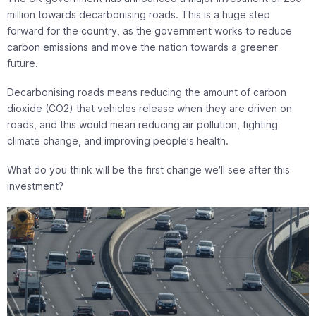
million towards decarbonising roads. This is a huge step
forward for the country, as the government works to reduce
carbon emissions and move the nation towards a greener
future.
Decarbonising roads means reducing the amount of carbon
dioxide (CO2) that vehicles release when they are driven on
roads, and this would mean reducing air pollution, fighting
climate change, and improving people’s health.
What do you think will be the first change we’ll see after this
investment?