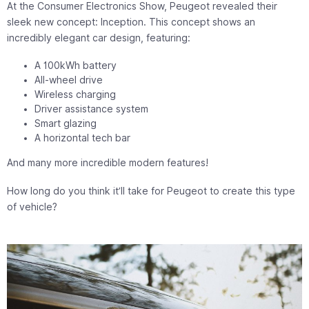
At the Consumer Electronics Show, Peugeot revealed their
sleek new concept: Inception. This concept shows an
incredibly elegant car design, featuring:
A 100kWh battery
All-wheel drive
Wireless charging
Driver assistance system
Smart glazing
A horizontal tech bar
And many more incredible modern features!
How long do you think it’ll take for Peugeot to create this type
of vehicle?