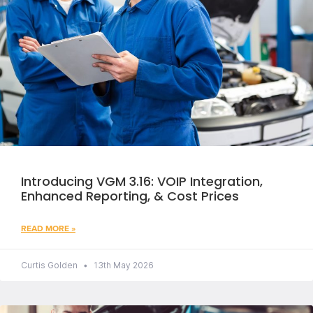
Introducing VGM 3.16: VOIP Integration,
Enhanced Reporting, & Cost Prices
READ MORE »
Curtis Golden
13th May 2026