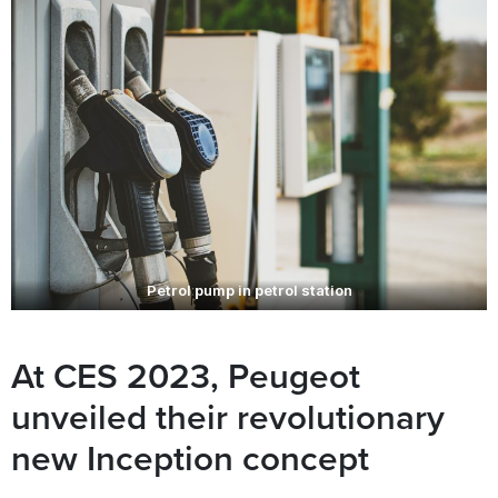
Petrol pump in petrol station
At CES 2023, Peugeot
unveiled their revolutionary
new Inception concept