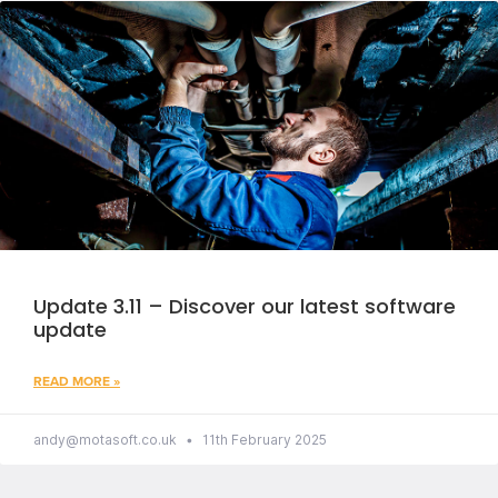
Update 3.11 – Discover our latest software
update
READ MORE »
andy@motasoft.co.uk
11th February 2025