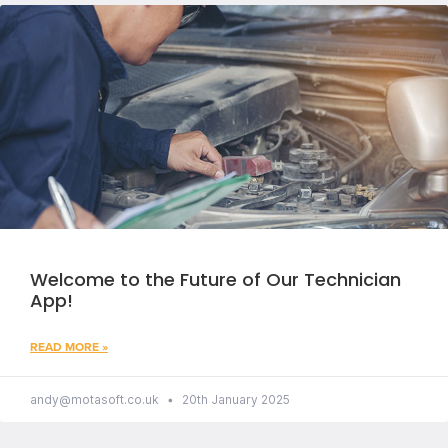
Welcome to the Future of Our Technician
App!
READ MORE »
andy@motasoft.co.uk
20th January 2025